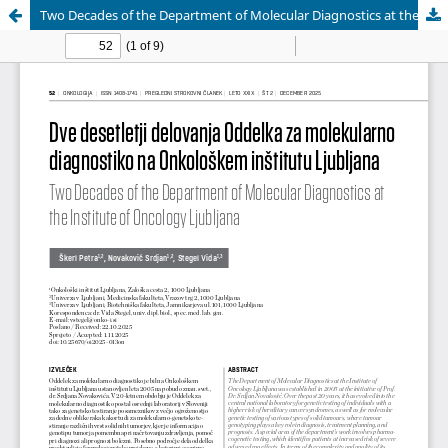
Two Decades of the Department of Molecular Diagnostics at the Institute of Oncology Ljubljana