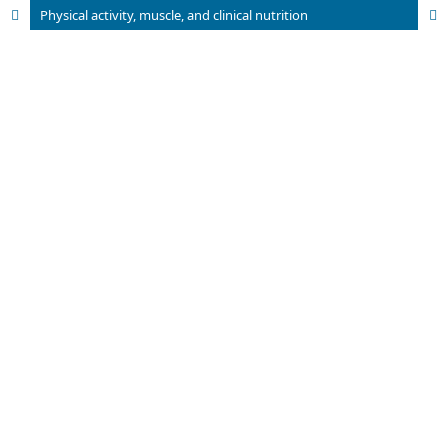
Physical activity, muscle, and clinical nutrition