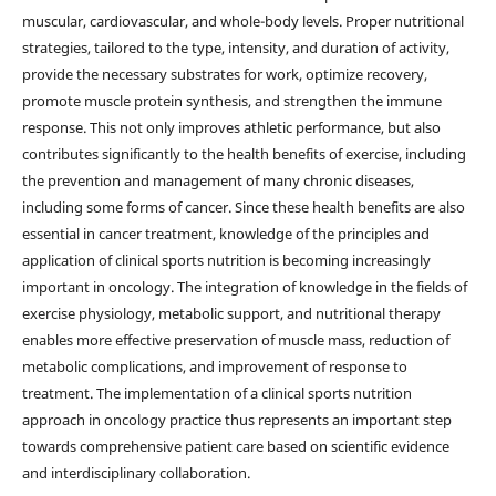
muscular, cardiovascular, and whole-body levels. Proper nutritional
strategies, tailored to the type, intensity, and duration of activity,
provide the necessary substrates for work, optimize recovery,
promote muscle protein synthesis, and strengthen the immune
response. This not only improves athletic performance, but also
contributes significantly to the health benefits of exercise, including
the prevention and management of many chronic diseases,
including some forms of cancer. Since these health benefits are also
essential in cancer treatment, knowledge of the principles and
application of clinical sports nutrition is becoming increasingly
important in oncology. The integration of knowledge in the fields of
exercise physiology, metabolic support, and nutritional therapy
enables more effective preservation of muscle mass, reduction of
metabolic complications, and improvement of response to
treatment. The implementation of a clinical sports nutrition
approach in oncology practice thus represents an important step
towards comprehensive patient care based on scientific evidence
and interdisciplinary collaboration.