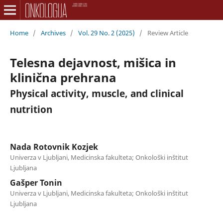
Home
/
Archives
/
Vol. 29 No. 2 (2025)
/
Review Article
Telesna dejavnost, mišica in
klinična prehrana
Physical activity, muscle, and clinical
nutrition
Nada Rotovnik Kozjek
Univerza v Ljubljani, Medicinska fakulteta; Onkološki inštitut
Ljubljana
Gašper Tonin
Univerza v Ljubljani, Medicinska fakulteta; Onkološki inštitut
Ljubljana