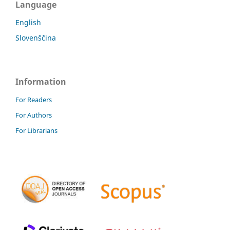
Language
English
Slovenščina
Information
For Readers
For Authors
For Librarians