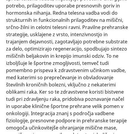
potrebo, prilagoditev uporabe presnovnih goriv in
hormonska nihanja. Redna telesna vadba vodi do
strukturnih in funkcionalnih prilagoditev na mišični,
srčno-žilni in celotni telesni ravni. Pravilne prehranske
strategije, usklajene z vrsto, intenzivnostjo in
trajanjem dejavnosti, zagotavljajo potrebne substrate
za delo, optimizirajo regeneracijo, spodbujajo sintezo
mišičnih beljakovin in krepijo imunski odziv. To ne
izboljšuje le športne zmogljivosti, temveč tudi
pomembno prispeva k zdravstvenim učinkom vadbe,
med katerimi so preprečevanje in obvladovanje
številnih kroničnih bolezni, vključno z nekaterimi
oblikami raka. Ker so te zdravstvene koristi bistvene
tudi pri zdravljenju raka, pridobiva poznavanje načel
in uporabe klinične športne prehrane velik pomen v
onkologiji. Integracija znanj s področja vadbene
fiziologije, presnovne podpore in prehranske terapije
omogoča učinkovitejše ohranjanje mišične mase,