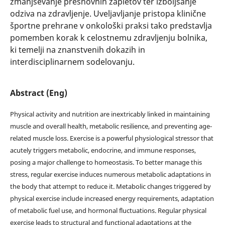
zmanjševanje presnovnih zapletov ter izboljšanje
odziva na zdravljenje. Uveljavljanje pristopa klinične
športne prehrane v onkološki praksi tako predstavlja
pomemben korak k celostnemu zdravljenju bolnika,
ki temelji na znanstvenih dokazih in
interdisciplinarnem sodelovanju.
Abstract (Eng)
Physical activity and nutrition are inextricably linked in maintaining
muscle and overall health, metabolic resilience, and preventing age-
related muscle loss. Exercise is a powerful physiological stressor that
acutely triggers metabolic, endocrine, and immune responses,
posing a major challenge to homeostasis. To better manage this
stress, regular exercise induces numerous metabolic adaptations in
the body that attempt to reduce it. Metabolic changes triggered by
physical exercise include increased energy requirements, adaptation
of metabolic fuel use, and hormonal fluctuations. Regular physical
exercise leads to structural and functional adaptations at the