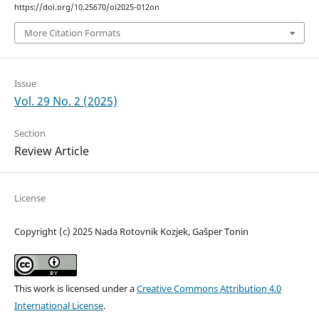
https://doi.org/10.25670/oi2025-012on
More Citation Formats
Issue
Vol. 29 No. 2 (2025)
Section
Review Article
License
Copyright (c) 2025 Nada Rotovnik Kozjek, Gašper Tonin
This work is licensed under a
Creative Commons Attribution 4.0
International License
.