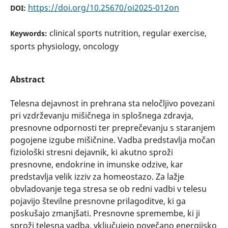
https://doi.org/10.25670/oi2025-012on
DOI:
clinical sports nutrition, regular exercise,
Keywords:
sports physiology, oncology
Abstract
Telesna dejavnost in prehrana sta neločljivo povezani
pri vzdrževanju mišičnega in splošnega zdravja,
presnovne odpornosti ter preprečevanju s staranjem
pogojene izgube mišičnine. Vadba predstavlja močan
fiziološki stresni dejavnik, ki akutno sproži
presnovne, endokrine in imunske odzive, kar
predstavlja velik izziv za homeostazo. Za lažje
obvladovanje tega stresa se ob redni vadbi v telesu
pojavijo številne presnovne prilagoditve, ki ga
poskušajo zmanjšati. Presnovne spremembe, ki ji
sproži telesna vadba, vključujejo povečano energijsko