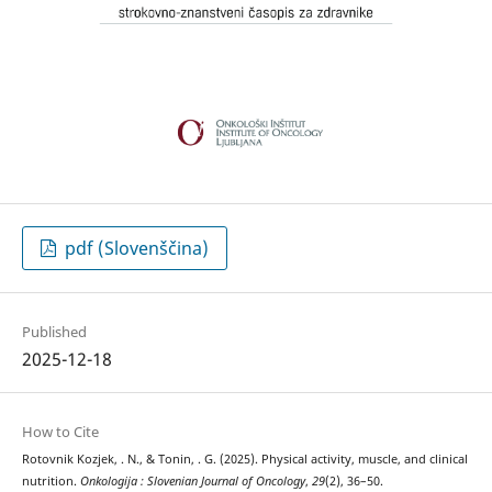
pdf (Slovenščina)
Published
2025-12-18
How to Cite
Rotovnik Kozjek, . N., & Tonin, . G. (2025). Physical activity, muscle, and clinical
nutrition.
Onkologija : Slovenian Journal of Oncology
,
29
(2), 36–50.