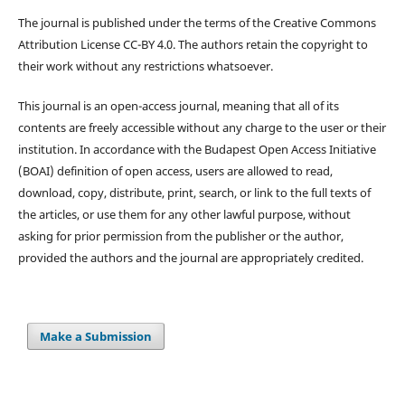
The journal is published under the terms of the Creative Commons
Attribution License CC-BY 4.0. The authors retain the copyright to
their work without any restrictions whatsoever.
This journal is an open-access journal, meaning that all of its
contents are freely accessible without any charge to the user or their
institution. In accordance with the Budapest Open Access Initiative
(BOAI) definition of open access, users are allowed to read,
download, copy, distribute, print, search, or link to the full texts of
the articles, or use them for any other lawful purpose, without
asking for prior permission from the publisher or the author,
provided the authors and the journal are appropriately credited.
Make a Submission