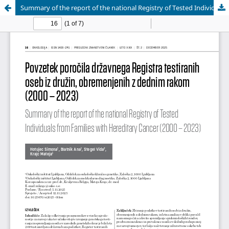
Summary of the report of the national Registry of Tested Individuals from Families with Hereditary Cancer