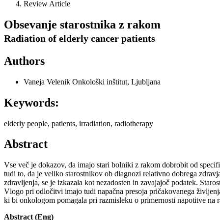
Review Article
Obsevanje starostnika z rakom
Radiation of elderly cancer patients
Authors
Vaneja Velenik
Onkološki inštitut, Ljubljana
Keywords:
elderly people, patients, irradiation, radiotherapy
Abstract
Vse več je dokazov, da imajo stari bolniki z rakom dobrobit od specif
tudi to, da je veliko starostnikov ob diagnozi relativno dobrega zdravj
zdravljenja, se je izkazala kot nezadosten in zavajajoč podatek. Staro
Vlogo pri odločitvi imajo tudi napačna presoja pričakovanega življenja 
ki bi onkologom pomagala pri razmisleku o primernosti napotitve na ra
Abstract (Eng)