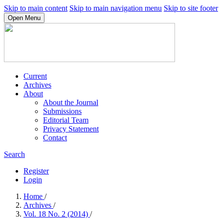
Skip to main content
Skip to main navigation menu
Skip to site footer
Open Menu
Current
Archives
About
About the Journal
Submissions
Editorial Team
Privacy Statement
Contact
Search
Register
Login
Home
/
Archives
/
Vol. 18 No. 2 (2014)
/