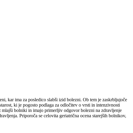
i, kar ima za posledico slabši izid bolezni. Ob tem je zaskrbljujoče
arost, ki je pogosto podlaga za odločitev o vrsti in intenzivnosti
 mlajši bolniki in imajo primerljiv odgovor bolezni na zdravljenje
avljenja. Priporoča se celovita geriatrična ocena starejših bolnikov,