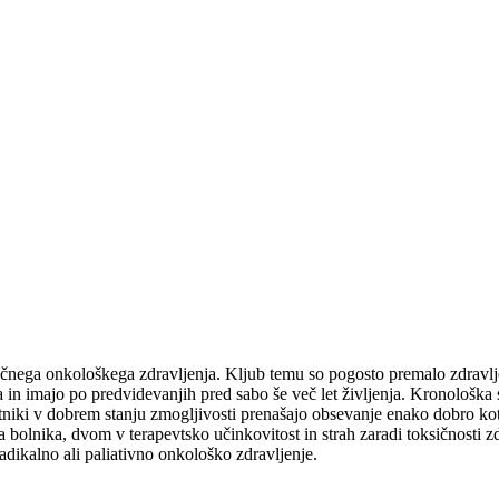
ičnega onkološkega zdravljenja. Kljub temu so pogosto premalo zdravljen
a in imajo po predvidevanjih pred sabo še več let življenja. Kronološka st
stniki v dobrem stanju zmogljivosti prenašajo obsevanje enako dobro kot
bolnika, dvom v terapevtsko učinkovitost in strah zaradi toksičnosti zdr
dikalno ali paliativno onkološko zdravljenje.