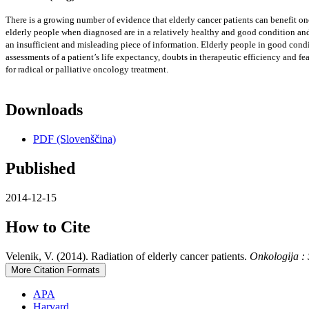
There is a growing number of evidence that elderly cancer patients can benefit onco
elderly people when diagnosed are in a relatively healthy and good condition and 
an insufficient and misleading piece of information. Elderly people in good condit
assessments of a patient’s life expectancy, doubts in therapeutic efficiency and f
for radical or palliative oncology treatment.
Downloads
PDF (Slovenščina)
Published
2014-12-15
How to Cite
Velenik, V. (2014). Radiation of elderly cancer patients.
Onkologija :
More Citation Formats
APA
Harvard