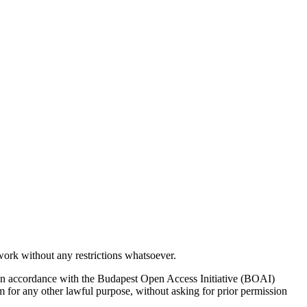
work without any restrictions whatsoever.
ion. In accordance with the Budapest Open Access Initiative (BOAI)
them for any other lawful purpose, without asking for prior permission