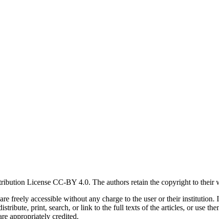
ribution License CC-BY 4.0. The authors retain the copyright to their 
s are freely accessible without any charge to the user or their institut
tribute, print, search, or link to the full texts of the articles, or use 
are appropriately credited.