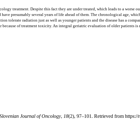
logy treatment. Despite this fact they are under treated, which leads to a worse outc
have presumably several years of life ahead of them. The chronological age, which i
ion tolerate radiation just as well as younger patients and the disease has a compar
ear because of treatment toxicity. An integral geriatric evaluation of older patients
 Slovenian Journal of Oncology
,
18
(2), 97–101. Retrieved from https://