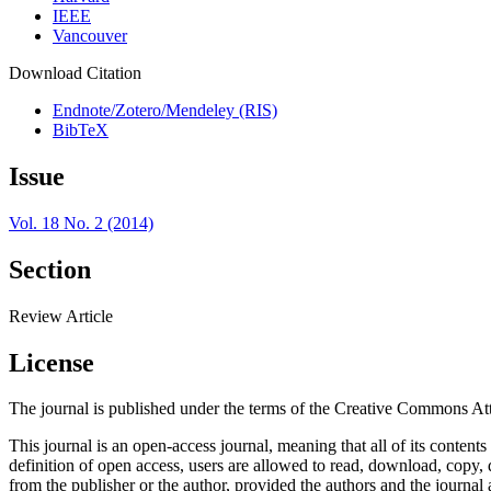
IEEE
Vancouver
Download Citation
Endnote/Zotero/Mendeley (RIS)
BibTeX
Issue
Vol. 18 No. 2 (2014)
Section
Review Article
License
The journal is published under the terms of the Creative Commons Att
This journal is an open-access journal, meaning that all of its content
definition of open access, users are allowed to read, download, copy, dis
from the publisher or the author, provided the authors and the journal 