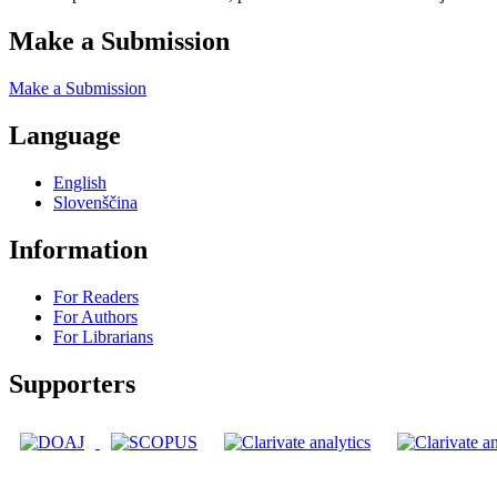
Make a Submission
Make a Submission
Language
English
Slovenščina
Information
For Readers
For Authors
For Librarians
Supporters