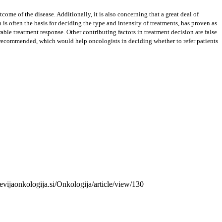
ome of the disease. Additionally, it is also concerning that a great deal of
s often the basis for deciding the type and intensity of treatments, has proven as
able treatment response. Other contributing factors in treatment decision are false
 is recommended, which would help oncologists in deciding whether to refer patients
revijaonkologija.si/Onkologija/article/view/130