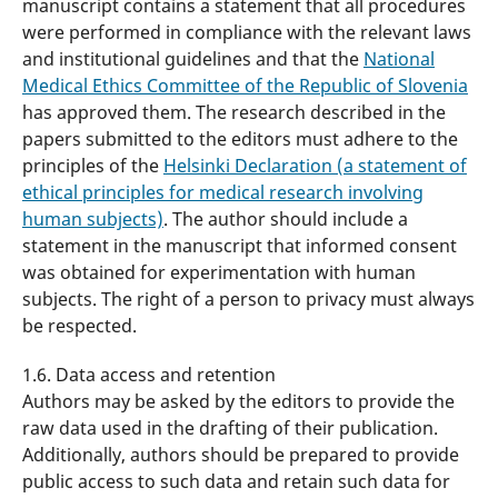
manuscript contains a statement that all procedures
were performed in compliance with the relevant laws
and institutional guidelines and that the
National
Medical Ethics Committee of the Republic of Slovenia
has approved them. The research described in the
papers submitted to the editors must adhere to the
principles of the
Helsinki Declaration (a statement of
ethical principles for medical research involving
human subjects)
. The author should include a
statement in the manuscript that informed consent
was obtained for experimentation with human
subjects. The right of a person to privacy must always
be respected.
1.6. Data access and retention
Authors may be asked by the editors to provide the
raw data used in the drafting of their publication.
Additionally, authors should be prepared to provide
public access to such data and retain such data for