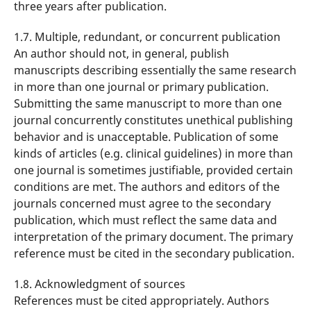
three years after publication.
1.7. Multiple, redundant, or concurrent publication
An author should not, in general, publish
manuscripts describing essentially the same research
in more than one journal or primary publication.
Submitting the same manuscript to more than one
journal concurrently constitutes unethical publishing
behavior and is unacceptable. Publication of some
kinds of articles (e.g. clinical guidelines) in more than
one journal is sometimes justifiable, provided certain
conditions are met. The authors and editors of the
journals concerned must agree to the secondary
publication, which must reflect the same data and
interpretation of the primary document. The primary
reference must be cited in the secondary publication.
1.8. Acknowledgment of sources
References must be cited appropriately. Authors