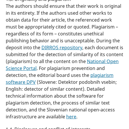
The authors should ensure that their work is original
in its entirety. If the authors used other works to
obtain data for their article, the referenced work
must be appropriately cited or quoted. Plagiarism –
regardless of its form – constitutes unethical
publishing behavior and is unacceptable. During the
deposit into the
DIRROS repository
, each document is
submitted for the detection of similarity of its content
(plagiarism) to all the content on the
National Open
Science Portal
. For plagiarism prevention and
detection, the editorial board uses the
plagiarism
software DPV
(Slovene: Detektor podobnih vsebin;
English: detector of similar content). Detailed
technical information about the software for
plagiarism detection, the process of similar text
detection, and the Slovenian national open-access
infrastructure are available
here
.