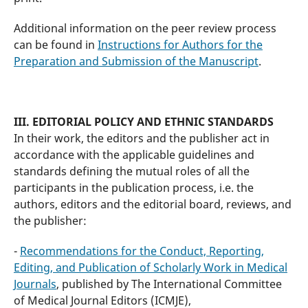
Additional information on the peer review process
can be found in
Instructions for Authors for the
Preparation and Submission of the Manuscript
.
III. EDITORIAL POLICY AND ETHNIC STANDARDS
In their work, the editors and the publisher act in
accordance with the applicable guidelines and
standards defining the mutual roles of all the
participants in the publication process, i.e. the
authors, editors and the editorial board, reviews, and
the publisher:
-
Recommendations for the Conduct, Reporting,
Editing, and Publication of Scholarly Work in Medical
Journals
, published by The International Committee
of Medical Journal Editors (ICMJE),