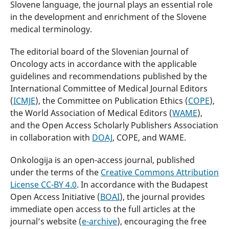
Slovene language, the journal plays an essential role
in the development and enrichment of the Slovene
medical terminology.
The editorial board of the Slovenian Journal of
Oncology acts in accordance with the applicable
guidelines and recommendations published by the
International Committee of Medical Journal Editors
(
ICMJE
), the Committee on Publication Ethics (
COPE
),
the World Association of Medical Editors (
WAME
),
and the Open Access Scholarly Publishers Association
in collaboration with
DOAJ
, COPE, and WAME.
Onkologija is an open-access journal, published
under the terms of the
Creative Commons Attribution
License CC-BY 4.0
. In accordance with the Budapest
Open Access Initiative (
BOAI
), the journal provides
immediate open access to the full articles at the
journal’s website (
e-archive
), encouraging the free