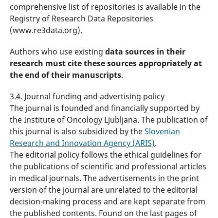
comprehensive list of repositories is available in the
Registry of Research Data Repositories
(www.re3data.org).
Authors who use existing
data sources in their
research must cite these sources appropriately at
the end of their manuscripts
.
3.4. Journal funding and advertising policy
The journal is founded and financially supported by
the Institute of Oncology Ljubljana. The publication of
this journal is also subsidized by the
Slovenian
Research and Innovation Agency (ARIS)
.
The editorial policy follows the ethical guidelines for
the publications of scientific and professional articles
in medical journals. The advertisements in the print
version of the journal are unrelated to the editorial
decision-making process and are kept separate from
the published contents. Found on the last pages of