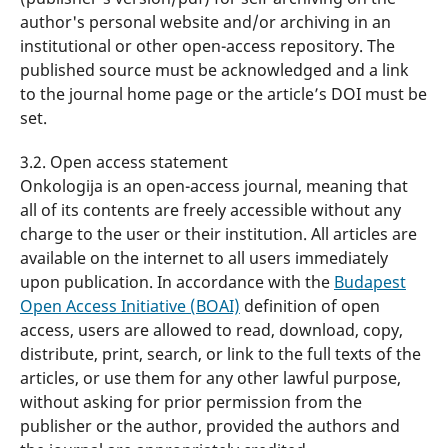
author's personal website and/or archiving in an
institutional or other open-access repository. The
published source must be acknowledged and a link
to the journal home page or the article’s DOI must be
set.
3.2. Open access statement
Onkologija is an open-access journal, meaning that
all of its contents are freely accessible without any
charge to the user or their institution. All articles are
available on the internet to all users immediately
upon publication. In accordance with the
Budapest
Open Access Initiative (BOAI)
definition of open
access, users are allowed to read, download, copy,
distribute, print, search, or link to the full texts of the
articles, or use them for any other lawful purpose,
without asking for prior permission from the
publisher or the author, provided the authors and