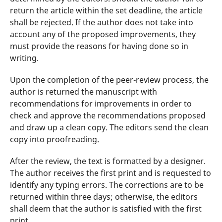
return the article within the set deadline, the article
shall be rejected. If the author does not take into
account any of the proposed improvements, they
must provide the reasons for having done so in
writing.
Upon the completion of the peer-review process, the
author is returned the manuscript with
recommendations for improvements in order to
check and approve the recommendations proposed
and draw up a clean copy. The editors send the clean
copy into proofreading.
After the review, the text is formatted by a designer.
The author receives the first print and is requested to
identify any typing errors. The corrections are to be
returned within three days; otherwise, the editors
shall deem that the author is satisfied with the first
print.