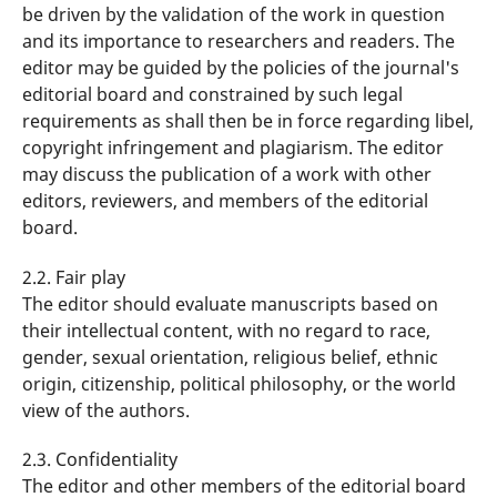
be driven by the validation of the work in question
and its importance to researchers and readers. The
editor may be guided by the policies of the journal's
editorial board and constrained by such legal
requirements as shall then be in force regarding libel,
copyright infringement and plagiarism. The editor
may discuss the publication of a work with other
editors, reviewers, and members of the editorial
board.
2.2. Fair play
The editor should evaluate manuscripts based on
their intellectual content, with no regard to race,
gender, sexual orientation, religious belief, ethnic
origin, citizenship, political philosophy, or the world
view of the authors.
2.3. Confidentiality
The editor and other members of the editorial board