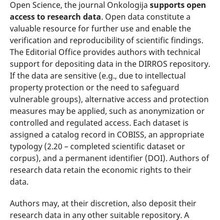
Open Science, the journal Onkologija
supports open
access to research data
. Open data constitute a
valuable resource for further use and enable the
verification and reproducibility of scientific findings.
The Editorial Office provides authors with technical
support for depositing data in the DIRROS repository.
If the data are sensitive (e.g., due to intellectual
property protection or the need to safeguard
vulnerable groups), alternative access and protection
measures may be applied, such as anonymization or
controlled and regulated access. Each dataset is
assigned a catalog record in COBISS, an appropriate
typology (2.20 – completed scientific dataset or
corpus), and a permanent identifier (DOI). Authors of
research data retain the economic rights to their
data.
Authors may, at their discretion, also deposit their
research data in any other suitable repository. A