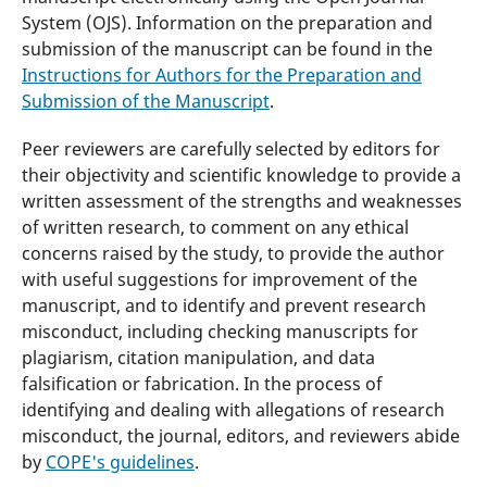
System (OJS). Information on the preparation and
submission of the manuscript can be found in the
Instructions for Authors for the Preparation and
Submission of the Manuscript
.
Peer reviewers are carefully selected by editors for
their objectivity and scientific knowledge to provide a
written assessment of the strengths and weaknesses
of written research, to comment on any ethical
concerns raised by the study, to provide the author
with useful suggestions for improvement of the
manuscript, and to identify and prevent research
misconduct, including checking manuscripts for
plagiarism, citation manipulation, and data
falsification or fabrication. In the process of
identifying and dealing with allegations of research
misconduct, the journal, editors, and reviewers abide
by
COPE's guidelines
.