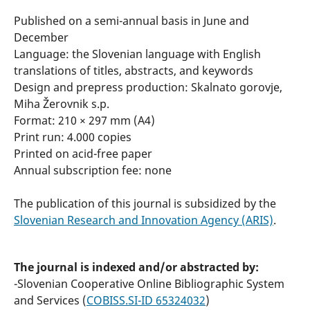
Published on a semi-annual basis in June and
December
Language: the Slovenian language with English
translations of titles, abstracts, and keywords
Design and prepress production: Skalnato gorovje,
Miha Žerovnik s.p.
Format: 210 × 297 mm (A4)
Print run: 4.000 copies
Printed on acid-free paper
Annual subscription fee: none
The publication of this journal is subsidized by the
Slovenian Research and Innovation Agency (ARIS)
.
The journal is indexed and/or abstracted by:
-Slovenian Cooperative Online Bibliographic System
and Services (
COBISS.SI-ID 65324032
)