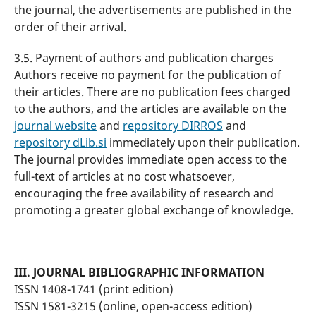
the journal, the advertisements are published in the
order of their arrival.
3.5. Payment of authors and publication charges
Authors receive no payment for the publication of
their articles. There are no publication fees charged
to the authors, and the articles are available on the
journal website
and
repository DIRROS
and
repository dLib.si
immediately upon their publication.
The journal provides immediate open access to the
full-text of articles at no cost whatsoever,
encouraging the free availability of research and
promoting a greater global exchange of knowledge.
III. JOURNAL BIBLIOGRAPHIC INFORMATION
ISSN 1408-1741 (print edition)
ISSN 1581-3215 (online, open-access edition)