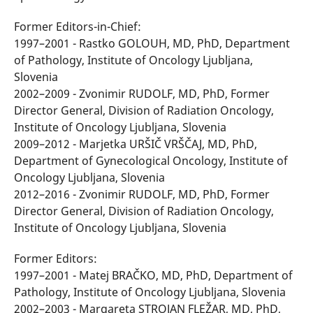
Former Editors-in-Chief:
1997–2001 - Rastko GOLOUH, MD, PhD, Department
of Pathology, Institute of Oncology Ljubljana,
Slovenia
2002–2009 - Zvonimir RUDOLF, MD, PhD, Former
Director General, Division of Radiation Oncology,
Institute of Oncology Ljubljana, Slovenia
2009–2012 - Marjetka URŠIČ VRŠČAJ, MD, PhD,
Department of Gynecological Oncology, Institute of
Oncology Ljubljana, Slovenia
2012–2016 - Zvonimir RUDOLF, MD, PhD, Former
Director General, Division of Radiation Oncology,
Institute of Oncology Ljubljana, Slovenia
Former Editors:
1997–2001 - Matej BRAČKO, MD, PhD, Department of
Pathology, Institute of Oncology Ljubljana, Slovenia
2002–2003 - Margareta STROJAN FLEŽAR, MD, PhD,