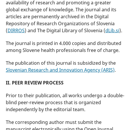
availability of research and promoting a greater
global exchange of knowledge. The journal and its
articles are permanently archived in the Digital
Repository of Research Organizations of Slovenia
(
DIRROS
) and The Digital Library of Slovenia (
dLib.si
).
The journal is printed in 4.000 copies and distributed
among Slovene health professionals free of charge.
The publication of this journal is subsidized by the
Slovenian Research and Innovation Agency (ARIS)
.
II. PEER REVIEW PROCESS
Prior to their publication, all works undergo a double-
blind peer-review process that is organized
independently by the editorial team.
The corresponding author must submit the
manuscript electronically using the Open Journal