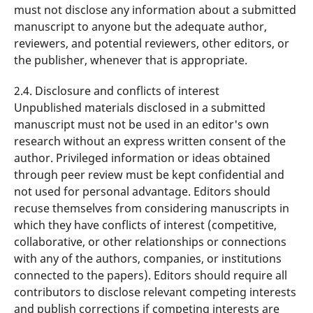
must not disclose any information about a submitted
manuscript to anyone but the adequate author,
reviewers, and potential reviewers, other editors, or
the publisher, whenever that is appropriate.
2.4. Disclosure and conflicts of interest
Unpublished materials disclosed in a submitted
manuscript must not be used in an editor's own
research without an express written consent of the
author. Privileged information or ideas obtained
through peer review must be kept confidential and
not used for personal advantage. Editors should
recuse themselves from considering manuscripts in
which they have conflicts of interest (competitive,
collaborative, or other relationships or connections
with any of the authors, companies, or institutions
connected to the papers). Editors should require all
contributors to disclose relevant competing interests
and publish corrections if competing interests are