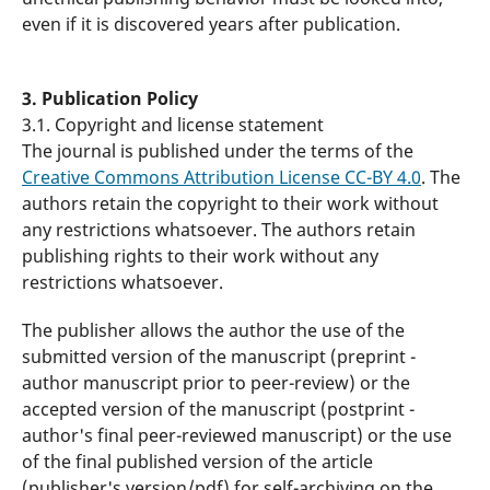
even if it is discovered years after publication.
3. Publication Policy
3.1. Copyright and license statement
The journal is published under the terms of the
Creative Commons Attribution License CC-BY 4.0
. The
authors retain the copyright to their work without
any restrictions whatsoever. The authors retain
publishing rights to their work without any
restrictions whatsoever.
The publisher allows the author the use of the
submitted version of the manuscript (preprint -
author manuscript prior to peer-review) or the
accepted version of the manuscript (postprint -
author's final peer-reviewed manuscript) or the use
of the final published version of the article
(publisher's version/pdf) for self-archiving on the