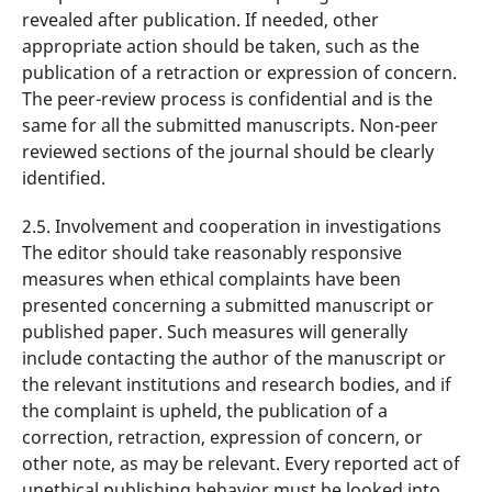
revealed after publication. If needed, other
appropriate action should be taken, such as the
publication of a retraction or expression of concern.
The peer-review process is confidential and is the
same for all the submitted manuscripts. Non-peer
reviewed sections of the journal should be clearly
identified.
2.5. Involvement and cooperation in investigations
The editor should take reasonably responsive
measures when ethical complaints have been
presented concerning a submitted manuscript or
published paper. Such measures will generally
include contacting the author of the manuscript or
the relevant institutions and research bodies, and if
the complaint is upheld, the publication of a
correction, retraction, expression of concern, or
other note, as may be relevant. Every reported act of
unethical publishing behavior must be looked into,