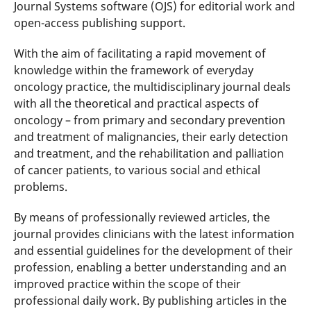
Journal Systems software (OJS) for editorial work and
open-access publishing support.
With the aim of facilitating a rapid movement of
knowledge within the framework of everyday
oncology practice, the multidisciplinary journal deals
with all the theoretical and practical aspects of
oncology – from primary and secondary prevention
and treatment of malignancies, their early detection
and treatment, and the rehabilitation and palliation
of cancer patients, to various social and ethical
problems.
By means of professionally reviewed articles, the
journal provides clinicians with the latest information
and essential guidelines for the development of their
profession, enabling a better understanding and an
improved practice within the scope of their
professional daily work. By publishing articles in the