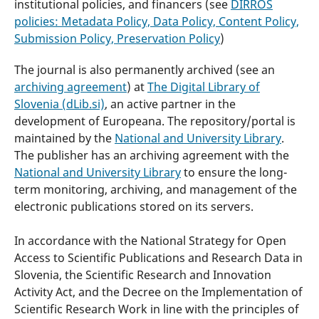
institutional policies, and financers (see
DIRROS
policies:
Metadata Policy, Data Policy, Content Policy,
Submission Policy, Preservation Policy
)
The journal is also permanently archived (see an
archiving agreement
) at
The Digital Library of
Slovenia (dLib.si)
, an active partner in the
development of Europeana. The repository/portal is
maintained by the
National and University Library
.
The publisher has an archiving agreement with the
National and University Library
to ensure the long-
term monitoring, archiving, and management of the
electronic publications stored on its servers.
In accordance with the National Strategy for Open
Access to Scientific Publications and Research Data in
Slovenia, the Scientific Research and Innovation
Activity Act, and the Decree on the Implementation of
Scientific Research Work in line with the principles of