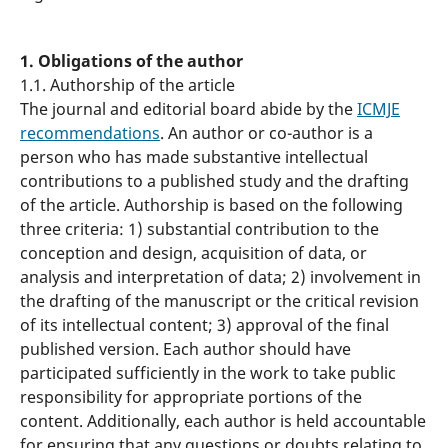
1. Obligations of the author
1.1. Authorship of the article
The journal and editorial board abide by the
ICMJE
recommendations
. An author or co-author is a
person who has made substantive intellectual
contributions to a published study and the drafting
of the article. Authorship is based on the following
three criteria: 1) substantial contribution to the
conception and design, acquisition of data, or
analysis and interpretation of data; 2) involvement in
the drafting of the manuscript or the critical revision
of its intellectual content; 3) approval of the final
published version. Each author should have
participated sufficiently in the work to take public
responsibility for appropriate portions of the
content. Additionally, each author is held accountable
for ensuring that any questions or doubts relating to