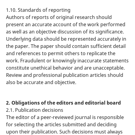
1.10. Standards of reporting
Authors of reports of original research should
present an accurate account of the work performed
as well as an objective discussion of its significance.
Underlying data should be represented accurately in
the paper. The paper should contain sufficient detail
and references to permit others to replicate the
work. Fraudulent or knowingly inaccurate statements
constitute unethical behavior and are unacceptable.
Review and professional publication articles should
also be accurate and objective.
2. Obligations of the editors and editorial board
2.1. Publication decisions
The editor of a peer-reviewed journal is responsible
for selecting the articles submitted and deciding
upon their publication. Such decisions must always