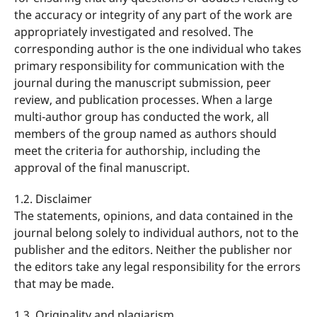
the accuracy or integrity of any part of the work are
appropriately investigated and resolved. The
corresponding author is the one individual who takes
primary responsibility for communication with the
journal during the manuscript submission, peer
review, and publication processes. When a large
multi-author group has conducted the work, all
members of the group named as authors should
meet the criteria for authorship, including the
approval of the final manuscript.
1.2. Disclaimer
The statements, opinions, and data contained in the
journal belong solely to individual authors, not to the
publisher and the editors. Neither the publisher nor
the editors take any legal responsibility for the errors
that may be made.
1.3. Originality and plagiarism