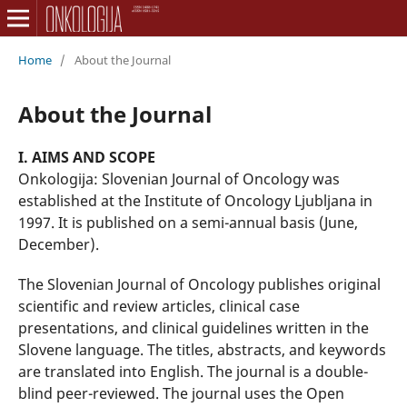
Home
/
About the Journal
About the Journal
I. AIMS AND SCOPE
Onkologija: Slovenian Journal of Oncology was
established at the Institute of Oncology Ljubljana in
1997. It is published on a semi-annual basis (June,
December).
The Slovenian Journal of Oncology publishes original
scientific and review articles, clinical case
presentations, and clinical guidelines written in the
Slovene language. The titles, abstracts, and keywords
are translated into English. The journal is a double-
blind peer-reviewed. The journal uses the Open