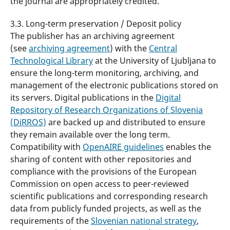
the journal are appropriately credited.
3.3. Long-term preservation / Deposit policy
The publisher has an archiving agreement
(see
archiving agreement
) with the
Central
Technological Library
at the University of Ljubljana to
ensure the long-term monitoring, archiving, and
management of the electronic publications stored on
its servers. Digital publications in the
Digital
Repository of Research Organizations of Slovenia
(DiRROS)
are backed up and distributed to ensure
they remain available over the long term.
Compatibility with
OpenAIRE guidelines
enables the
sharing of content with other repositories and
compliance with the provisions of the European
Commission on open access to peer-reviewed
scientific publications and corresponding research
data from publicly funded projects, as well as the
requirements of the
Slovenian national strategy
,