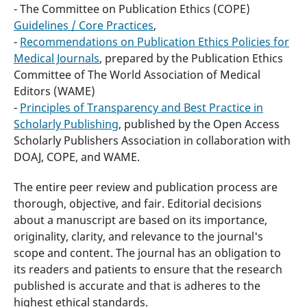
- The Committee on Publication Ethics (COPE)
Guidelines / Core Practices
,
-
Recommendations on Publication Ethics Policies for
Medical Journals
, prepared by the Publication Ethics
Committee of The World Association of Medical
Editors (WAME)
-
Principles of Transparency and Best Practice in
Scholarly Publishing
, published by the Open Access
Scholarly Publishers Association in collaboration with
DOAJ, COPE, and WAME.
The entire peer review and publication process are
thorough, objective, and fair. Editorial decisions
about a manuscript are based on its importance,
originality, clarity, and relevance to the journal's
scope and content. The journal has an obligation to
its readers and patients to ensure that the research
published is accurate and that is adheres to the
highest ethical standards.