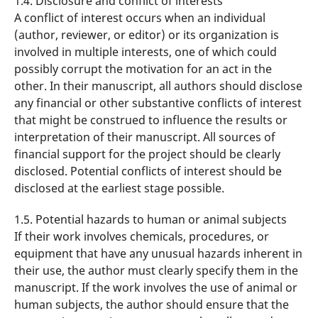
1.4. Disclosure and conflict of interests
A conflict of interest occurs when an individual
(author, reviewer, or editor) or its organization is
involved in multiple interests, one of which could
possibly corrupt the motivation for an act in the
other. In their manuscript, all authors should disclose
any financial or other substantive conflicts of interest
that might be construed to influence the results or
interpretation of their manuscript. All sources of
financial support for the project should be clearly
disclosed. Potential conflicts of interest should be
disclosed at the earliest stage possible.
1.5. Potential hazards to human or animal subjects
If their work involves chemicals, procedures, or
equipment that have any unusual hazards inherent in
their use, the author must clearly specify them in the
manuscript. If the work involves the use of animal or
human subjects, the author should ensure that the