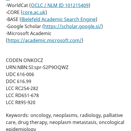
-WorldCat (
OCLC / NLM ID 101215409
)
-CORE (
core.ac.uk
)
-BASE (
Bielefeld Academic Search Engine
)
-Google Scholar (
https://scholar.google.si/
)
-Microsoft Academic
(
https://academic.microsoft.com/
)
CODEN ONKOCZ
URN:NBN:SI:spr-S2P9OQWZ
UDC 616-006
DDC 616.99
LCC RC254-282
LCC RD651-678
LCC R895-920
Keywords: oncology, neoplasms, radiology, palliative
care, drug therapy, neoplasm metastasis, oncological
epidemiology