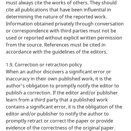
must always cite the works of others. They should
cite all publications that have been influential in
determining the nature of the reported work.
Information obtained privately through conversation
or correspondence with third parties must not be
used or reported without explicit written permission
from the source. References must be cited in
accordance with the guidelines of the editors.
1.9. Correction or retraction policy
When an author discovers a significant error or
inaccuracy in their own published work, it is the
author’s obligation to promptly notify the editor to
publish a correction. If the editor and/or publisher
learn from a third party that a published work
contains a significant error, it is the obligation of the
editor and/or publisher to notify the author to
promptly retract or correct the paper or provide
evidence of the correctness of the original paper.