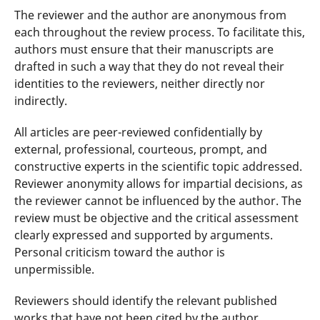
The reviewer and the author are anonymous from
each throughout the review process. To facilitate this,
authors must ensure that their manuscripts are
drafted in such a way that they do not reveal their
identities to the reviewers, neither directly nor
indirectly.
All articles are peer-reviewed confidentially by
external, professional, courteous, prompt, and
constructive experts in the scientific topic addressed.
Reviewer anonymity allows for impartial decisions, as
the reviewer cannot be influenced by the author. The
review must be objective and the critical assessment
clearly expressed and supported by arguments.
Personal criticism toward the author is
unpermissible.
Reviewers should identify the relevant published
works that have not been cited by the author.