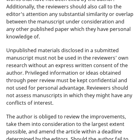
Additionally, the reviewers should also call to the
editor's attention any substantial similarity or overlap
between the manuscript under consideration and
any other published paper which they have personal
knowledge of.
Unpublished materials disclosed in a submitted
manuscript must not be used in the reviewers’ own
research without an express written consent of the
author. Privileged information or ideas obtained
through peer review must be kept confidential and
not used for personal advantage. Reviewers should
not assess manuscripts in which they might have any
conflicts of interest.
The author is obliged to review the improvements,
take them into consideration to the largest extent
possible, and amend the article within a deadline
determined by the editors. Should the author fail to