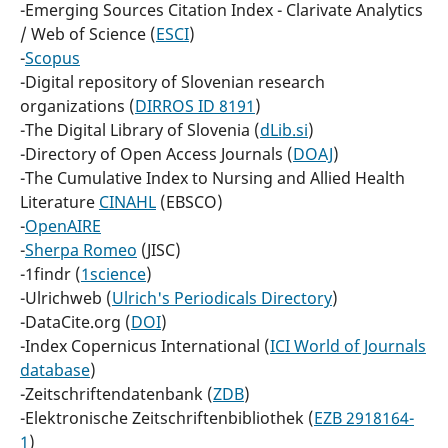
-Emerging Sources Citation Index - Clarivate Analytics
/ Web of Science (
ESCI
)
-
Scopus
-Digital repository of Slovenian research
organizations (
DIRROS ID 8191
)
-The Digital Library of Slovenia (
dLib.si
)
-Directory of Open Access Journals (
DOAJ
)
-The Cumulative Index to Nursing and Allied Health
Literature
CINAHL
(EBSCO)
-
OpenAIRE
-
Sherpa Romeo
(JISC)
-1findr (
1science
)
-Ulrichweb (
Ulrich's Periodicals Directory
)
-DataCite.org (
DOI
)
-Index Copernicus International (
ICI World of Journals
database
)
-Zeitschriftendatenbank (
ZDB
)
-Elektronische Zeitschriftenbibliothek (
EZB 2918164-
1
)